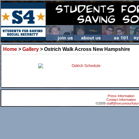
Home
>
Gallery
> Ostrich Walk Across New Hampshire
Ostrich Schedule
Press Information
Contact Information
©2009
staff@secureourfutur