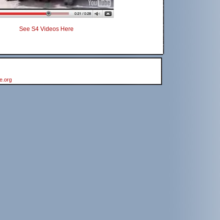
See S4 Videos Here
e.org