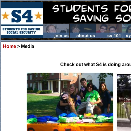
Home
> Media
Check out what S4 is doing arou