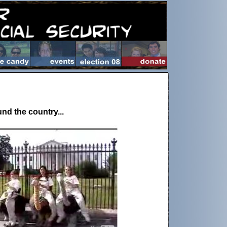
nd the country...