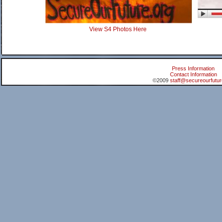
View S4 Photos Here
Press Information
Contact Information
©2009
staff@secureourfutur