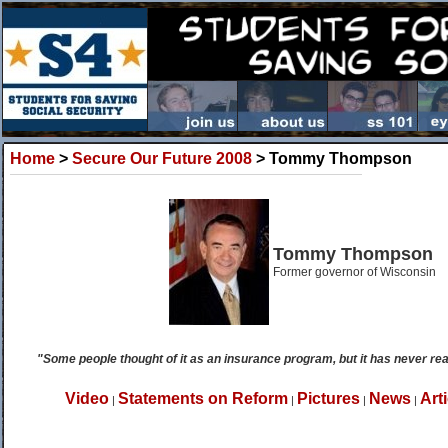
Home
>
Secure Our Future 2008
> Tommy Thompson
Tommy Thompson
Former governor of Wisconsin
"Some people thought of it as an insurance program, but it has never rea
Video
Statements on Reform
Pictures
News
Art
|
|
|
|