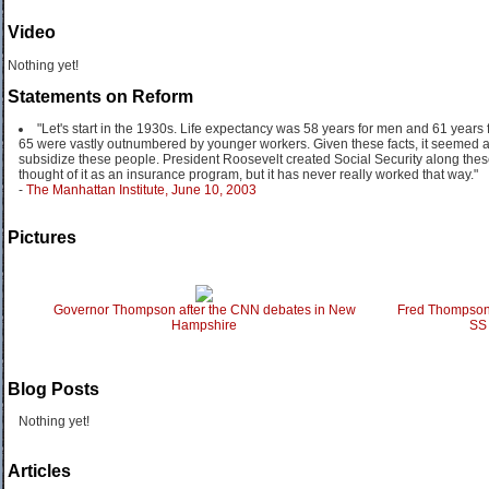
Video
Nothing yet!
Statements on Reform
"Let's start in the 1930s. Life expectancy was 58 years for men and 61 year
65 were vastly outnumbered by younger workers. Given these facts, it seemed af
subsidize these people. President Roosevelt created Social Security along the
thought of it as an insurance program, but it has never really worked that way."
-
The Manhattan Institute, June 10, 2003
Pictures
Governor Thompson after the CNN debates in New
Fred Thompson 
Hampshire
SS 
Blog Posts
Nothing yet!
Articles