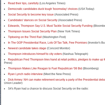
Read their lips, carefully
(Los Angeles Times)
Democratic candidates duck tough 'boomsday' choices
(USA Today)
Social Security to become key issue
(Associated Press)
Candidates' stances on Social Security
(Associated Press)
Edwards, Thompson Say U.S. Must Tackle Social Security Funding
(Bloombe
Thompson Issues Social Security Plan
(New York Times)
Tiptoeing on the Third Rail
(Washington Post)
In The GOP Presidential Race, Lots Of Tax Talk, Few Promises
(Investor's Bu
Newest candidate takes stage
(Concord Monitor)
Thompson introduces himself to city voters
(Nashua Telegraph)
Republican Fred Thompson tries hand at retail politics, pledges to make up fo
Press)
Thompson Makes Like Reagan to Fuel Republican '08 Bid
(Bloomberg)
Ryan Lynch radio interview
(Meet the New Press)
Dick Armey: NH can make retirement security a party of the Presidential deb
Union Leader)
S4's Ryan had a chance to discuss Social Security on the radio: