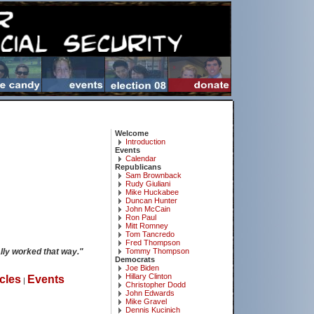
Welcome
Introduction
Events
Calendar
Republicans
Sam Brownback
Rudy Giuliani
Mike Huckabee
Duncan Hunter
John McCain
Ron Paul
Mitt Romney
Tom Tancredo
Fred Thompson
lly worked that way."
Tommy Thompson
Democrats
Joe Biden
Hillary Clinton
icles
Events
|
Christopher Dodd
John Edwards
Mike Gravel
Dennis Kucinich