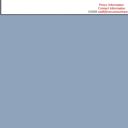
Press Information
Contact Information
©2009
staff@secureourfutur