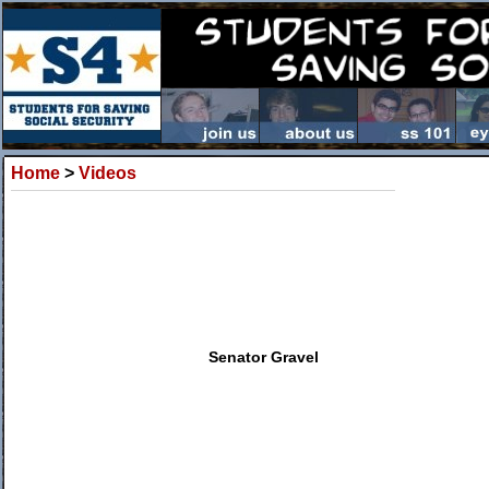
Home
>
Videos
Senator Gravel