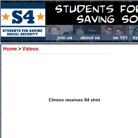
Home
>
Videos
Clinton receives S4 shirt