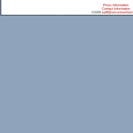
Press Information
Contact Information
©2009
staff@secureourfutur